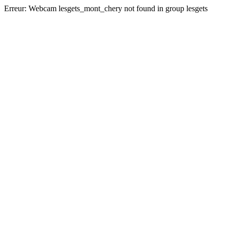
Erreur:
Webcam lesgets_mont_chery not found in group lesgets